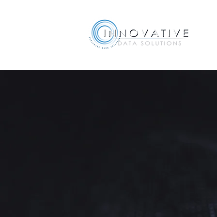
Acumatic
Implement
Bringing Acumatica To You
The software is only half of 