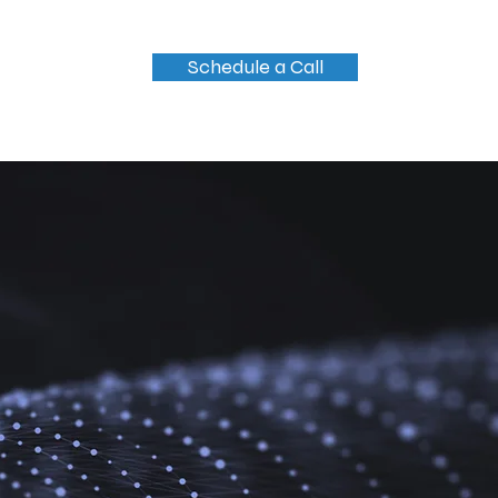
Schedule a Call
og
Contact