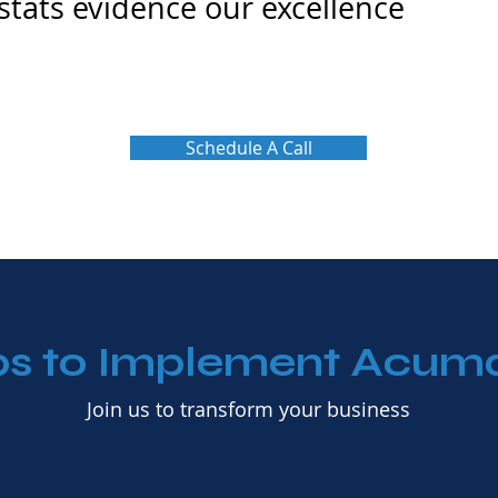
 stats evidence our excellence
Schedule A Call
ps to Implement Acum
Join us to transform your business