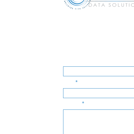
experts@idsi-pa.com
Tel:
610.2
Many companies suffer because of
& network solutions for your busi
Name
Email
Message