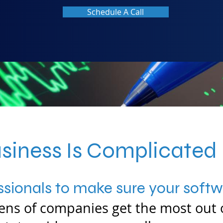
Schedule A Call
siness Is Complicated
sionals to make sure your softwa
ns of companies get the most out 