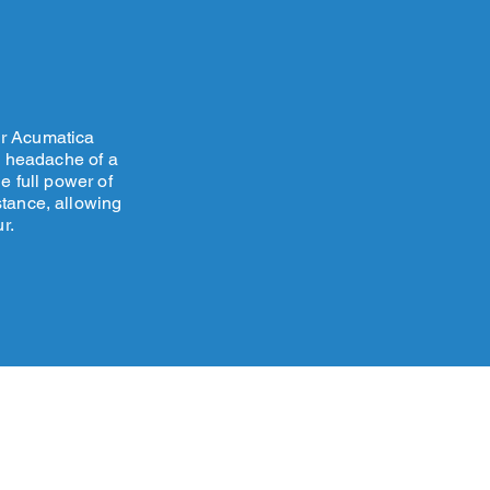
ur Acumatica
e headache of a
e full power of
stance, allowing
r.