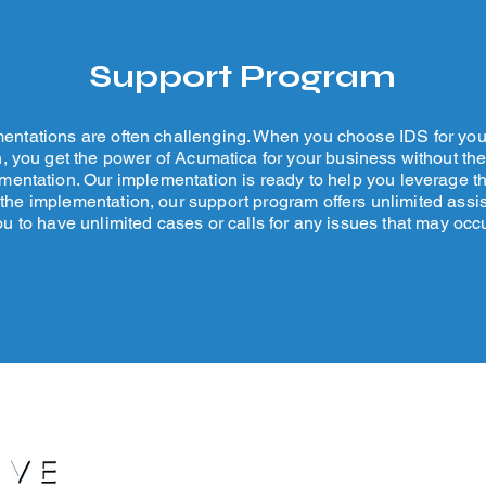
Support Program
ntations are often challenging. When you choose IDS for yo
, you get the power of Acumatica for your business without th
entation. Our implementation is ready to help you leverage th
 the implementation, our support program offers unlimited assi
ou to have unlimited cases or calls for any issues that may occu