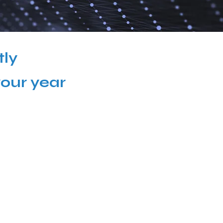
tly
your year