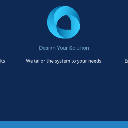
Design Your Solution
its
We tailor the system to your needs
E