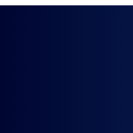
Smooth and
Implementa
Deeply integrated part
Experienced implement
Access to our Acumati
A robust SLA