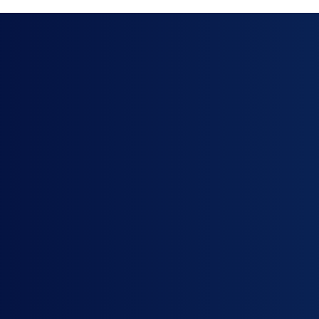
 Successful
tions
nership
ation engineers
ca Support Program