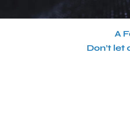
A F
Don’t let