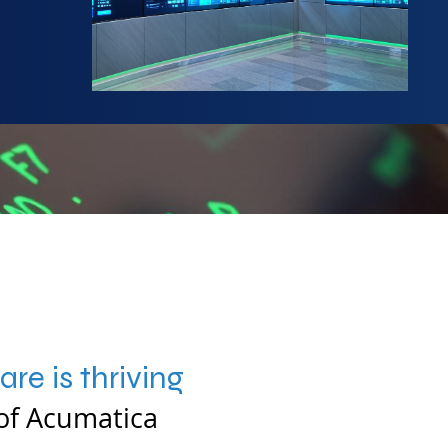
re is thriving
of Acumatica