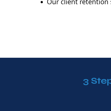
Our client retention
3 Ste