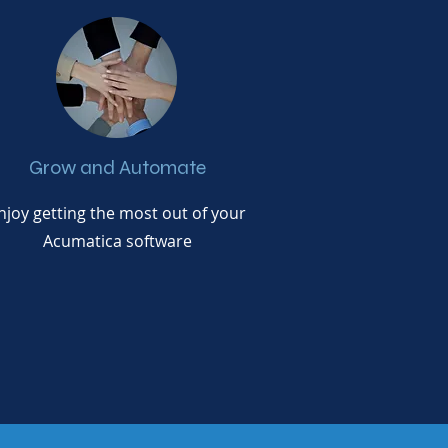
Grow and Automate
njoy getting the most out of your
Acumatica software