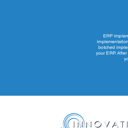
ERP impleme
implementation
botched implem
your ERP.
After
y