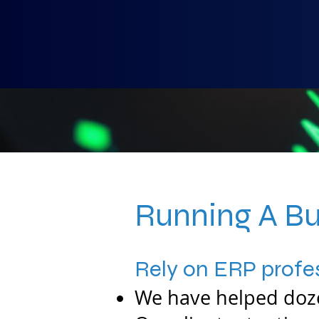
Running A Bu
Rely on ERP profes
We have helped doze