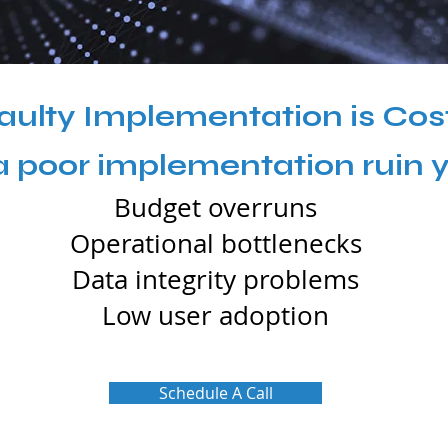
aulty Implementation is Cos
 a poor implementation ruin 
Budget overruns
Operational bottlenecks
Data integrity problems
Low user adoption
Schedule A Call