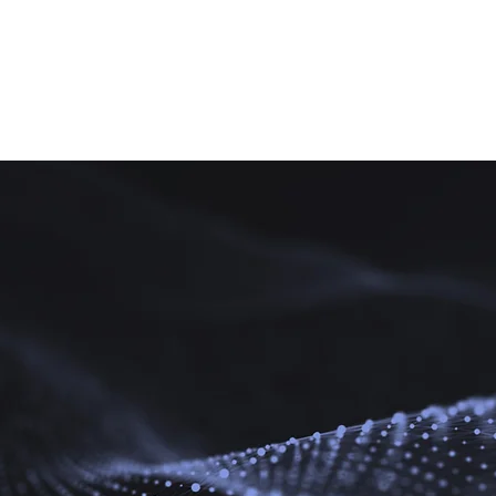
Acumatica
Services
About Us
Bl
a
ation
the solution.