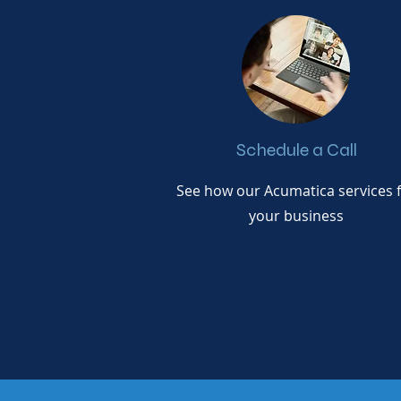
Schedule a Call
See how our Acumatica services f
your business