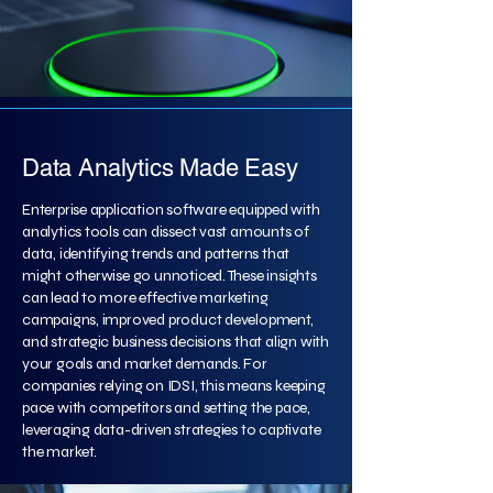
Data Analytics Made Easy
Enterprise application software equipped with
analytics tools can dissect vast amounts of
data, identifying trends and patterns that
might otherwise go unnoticed. These insights
can lead to more effective marketing
campaigns, improved product development,
and strategic business decisions that align with
your goals and market demands. For
companies relying on IDSI, this means keeping
pace with competitors and setting the pace,
leveraging data-driven strategies to captivate
the market.