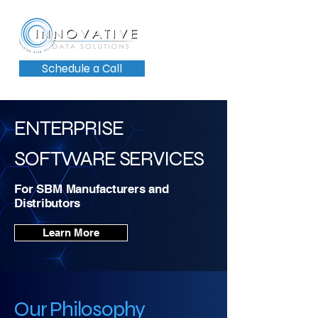
Schedule a Call
ENTERPRISE
SOFTWARE SERVICES
For SBM
Manufacturers and
Distributors
Learn More
Our Philosophy