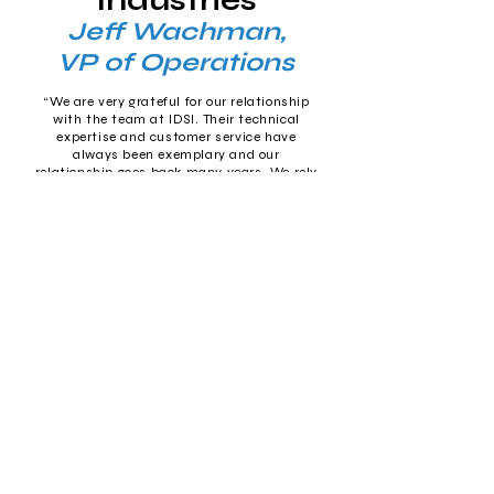
Industries
Jeff Wachman,
VP of Operations
“We are very grateful for our relationship
with the team at IDSI. Their technical
expertise and customer service have
always been exemplary and our
relationship goes back many years. We rely
on them for our accounting and inventory
software and our hardware/networking
needs and they have never let us down. It’s
like having an in-house IT professional,
without the downside of having that
person on the payroll.”