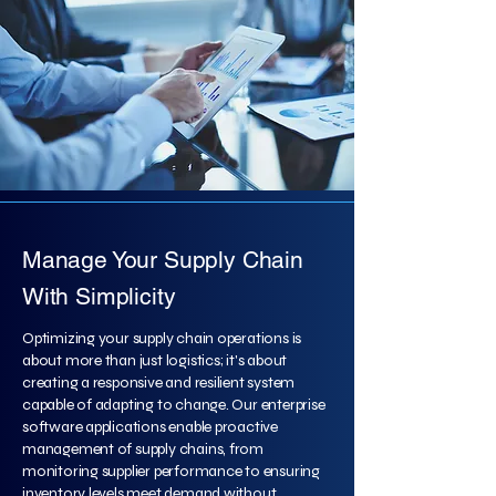
Manage Your Supply Chain
With Simplicity
Optimizing your supply chain operations is
about more than just logistics; it's about
creating a responsive and resilient system
capable of adapting to change. Our enterprise
software applications enable proactive
management of supply chains, from
monitoring supplier performance to ensuring
inventory levels meet demand without