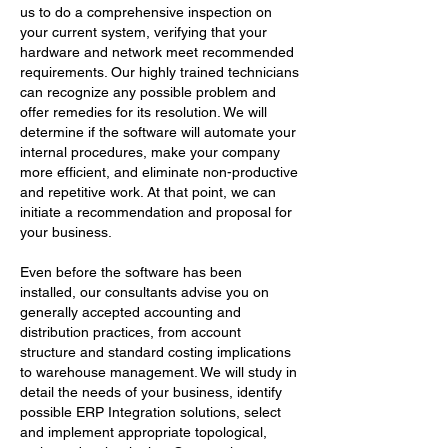
us to do a comprehensive inspection on
your current system, verifying that your
hardware and network meet recommended
requirements. Our highly trained technicians
can recognize any possible problem and
offer remedies for its resolution. We will
determine if the software will automate your
internal procedures, make your company
more efficient, and eliminate non-productive
and repetitive work. At that point, we can
initiate a recommendation and proposal for
your business.
Even before the software has been
installed, our consultants advise you on
generally accepted accounting and
distribution practices, from account
structure and standard costing implications
to warehouse management. We will study in
detail the needs of your business, identify
possible ERP Integration solutions, select
and implement appropriate topological,