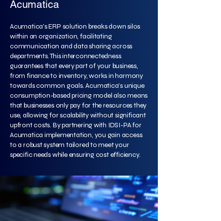
Acumatica
Acumatica's ERP solution breaks down silos
within an organization, facilitating
communication and data sharing across
departments. This interconnectedness
guarantees that every part of your business,
from finance to inventory, works in harmony
towards common goals. Acumatica’s unique
consumption-based pricing model also means
that businesses only pay for the resources they
use, allowing for scalability without significant
upfront costs. By partnering with IDSI-PA for
Acumatica implementation, you gain access
to a robust system tailored to meet your
specific needs while ensuring cost efficiency.