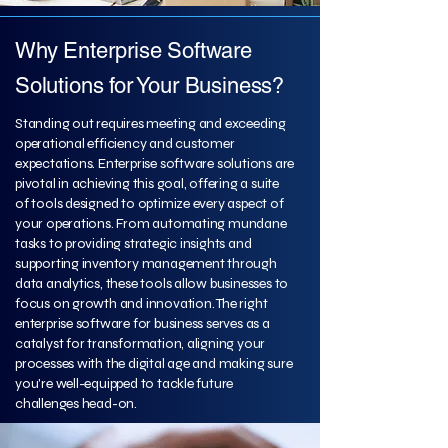
Why Enterprise Software
Solutions for Your Business?
Standing out requires meeting and exceeding
operational efficiency and customer
expectations. Enterprise software solutions are
pivotal in achieving this goal, offering a suite
of tools designed to optimize every aspect of
your operations. From automating mundane
tasks to providing strategic insights and
supporting inventory management through
data analytics, these tools allow businesses to
focus on growth and innovation. The right
enterprise software for business serves as a
catalyst for transformation, aligning your
processes with the digital age and making sure
you're well-equipped to tackle future
challenges head-on.