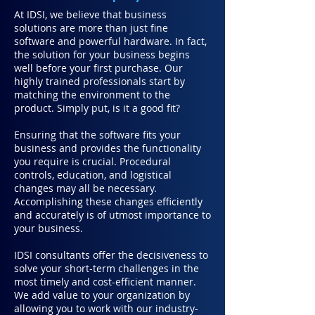
At
IDSI
, we believe that business
solutions are more than just fine
software and powerful hardware. In fact,
the solution for your business begins
well before your first purchase. Our
highly trained professionals start by
matching the environment to the
product. Simply put, is it a good fit?
Ensuring that the software fits your
business and provides the functionality
you require is crucial. Procedural
controls, education, and logistical
changes may all be necessary.
Accomplishing these changes efficiently
and accurately is of utmost importance to
your business.
IDSI consultants offer the decisiveness to
solve your short-term challenges in the
most timely and cost-efficient manner.
We add value to your organization by
allowing you to work with our industry-