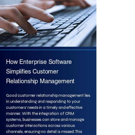
How Enterprise Software
Simplifies Customer
Relationship Management
Good customer relationship management lies
in understanding and responding to your
customers' needs in a timely and effective
manner. With the integration of CRM
systems, businesses can store and manage
customer interactions across various
channels, ensuring no detail is missed. This