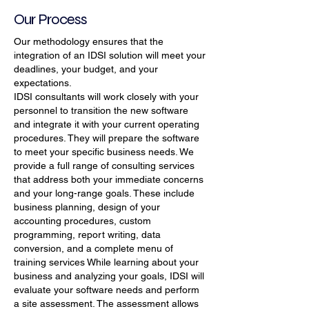
Our Process
Our methodology ensures that the
integration of an IDSI solution will meet your
deadlines, your budget, and your
expectations.
IDSI consultants will work closely with your
personnel to transition the new software
and integrate it with your current operating
procedures. They will prepare the software
to meet your specific business needs. We
provide a full range of consulting services
that address both your immediate concerns
and your long-range goals. These include
business planning, design of your
accounting procedures, custom
programming, report writing, data
conversion, and a complete menu of
training services While learning about your
business and analyzing your goals, IDSI will
evaluate your software needs and perform
a site assessment. The assessment allows