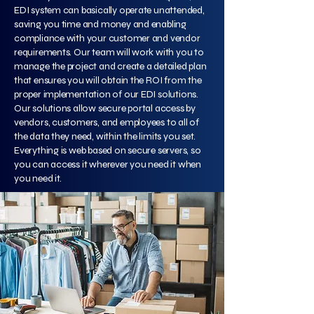
EDI system can basically operate unattended,
saving you time and money and enabling
compliance with your customer and vendor
requirements. Our team will work with you to
manage the project and create a detailed plan
that ensures you will obtain the ROI from the
proper implementation of our EDI solutions.
Our solutions allow secure portal access by
vendors, customers, and employees to all of
the data they need, within the limits you set.
Everything is web based on secure servers, so
you can access it wherever you need it when
you need it.