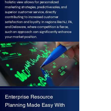
holistic view allows for personalized
marketing strategies, predictive sales, and
superior customer service, directly
contributing to increased customer
satisfaction and loyalty. In regions like NJ, PA,
and Delaware, where competition is fierce,
such an approach can significantly enhance
your market position.
Enterprise Resource
Planning Made Easy With