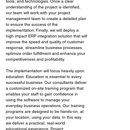
tools, and technologies. Once a clear
understanding of the project is identified,
our team will work with your project
management team to create a detailed plan
to ensure the success of the
implementation. Finally, we will deploy a
high impact ERP integration solution that will
improve the speed and quality of customer
response, streamline business processes,
optimize order fulfillment and enhance your
competitiveness and profitability.
The implementation will focus heavily upon
education. Education is essential to every
successful business. Our consultants deliver
a customized on-site training program that
enables your staff to gain confidence in
using the software to manage your
everyday business operations. Our training
programs are designed to be hands-on, at
your location, using your data. In this way
we deliver a practical, real-world
educational experience. Project