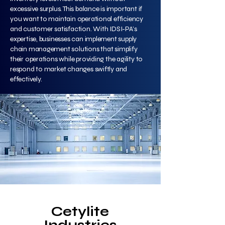
excessive surplus. This balance is important if
you want to maintain operational efficiency
and customer satisfaction. With IDSI-PA’s
expertise, businesses can implement supply
chain management solutions that simplify
their operations while providing the agility to
respond to market changes swiftly and
effectively.
Cetylite