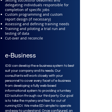
Setting successful deadlines and
delegating individuals responsible for
completion of specific jobs
Custom programming and custom
report design (if necessary)
Assessing and defining training needs
Training and piloting a trial run and
testing of data
Cut-over and reconcile
e-Business
IDSI can develop the e-business system to best
suit your company and its needs. Our
consultants will work closely with your
personnel to cover every facet of e-business
from developing a fully web-based
informational system to providing a turnkey
EDI solution through our third party. Our goal
is to take the mystery and fear for out of
running EDI. We make EDI simple to operate
and easy to understand. Once configured, an