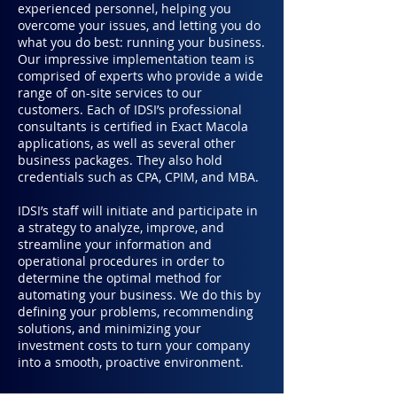
experienced personnel, helping you
overcome your issues, and letting you do
what you do best: running your business.
Our impressive implementation team is
comprised of experts who provide a wide
range of on-site services to our
customers. Each of IDSI’s professional
consultants is certified in Exact Macola
applications, as well as several other
business packages. They also hold
credentials such as CPA, CPIM, and MBA.
IDSI’s staff will initiate and participate in
a strategy to analyze, improve, and
streamline your information and
operational procedures in order to
determine the optimal method for
automating your business. We do this by
defining your problems, recommending
solutions, and minimizing your
investment costs to turn your company
into a smooth, proactive environment.