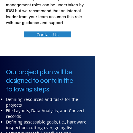
management roles can be undertaken by
IDSI but we recommend that an internal
leader from your team assumes this role
with our guidance and support
Contact Us
Our project plan will be
designed to contain the
following steps:
Defining resources and tasks for the
projects
File Layouts, Data Analysis, and Convert
records
Defining assessable goals, i.e., hardware
inspection, cutting over, going live